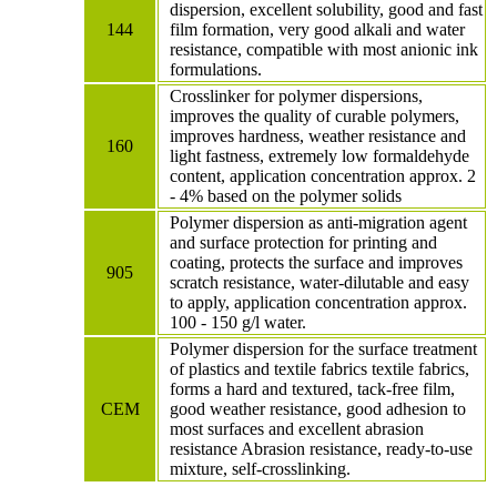
dispersion, excellent solubility, good and fast
144
film formation, very good alkali and water
resistance, compatible with most anionic ink
formulations.
Crosslinker for polymer dispersions,
improves the quality of curable polymers,
improves hardness, weather resistance and
160
light fastness, extremely low formaldehyde
content, application concentration approx. 2
- 4% based on the polymer solids
Polymer dispersion as anti-migration agent
and surface protection for printing and
coating, protects the surface and improves
905
scratch resistance, water-dilutable and easy
to apply, application concentration approx.
100 - 150 g/l water.
Polymer dispersion for the surface treatment
of plastics and textile fabrics textile fabrics,
forms a hard and textured, tack-free film,
CEM
good weather resistance, good adhesion to
most surfaces and excellent abrasion
resistance Abrasion resistance, ready-to-use
mixture, self-crosslinking.