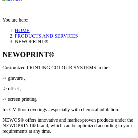
You are here:
HOME
PRODUCTS AND SERVICES
NEWOPRINT®
NEWOPRINT®
Customized PRINTING COLOUR SYSTEMS in the
-> gravure ,
-> offset ,
-> screen printing
for CV floor coverings - especially with chemical inhibition.
NEWOS® offers innovative and market-proven products under the
NEWOPRINT® brand, which can be optimized according to your
requirements at any time.