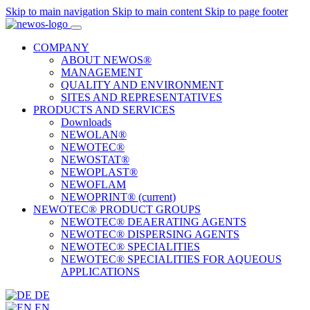
Skip to main navigation
Skip to main content
Skip to page footer
COMPANY
ABOUT NEWOS®
MANAGEMENT
QUALITY AND ENVIRONMENT
SITES AND REPRESENTATIVES
PRODUCTS AND SERVICES
Downloads
NEWOLAN®
NEWOTEC®
NEWOSTAT®
NEWOPLAST®
NEWOFLAM
NEWOPRINT®
(current)
NEWOTEC® PRODUCT GROUPS
NEWOTEC® DEAERATING AGENTS
NEWOTEC® DISPERSING AGENTS
NEWOTEC® SPECIALITIES
NEWOTEC® SPECIALITIES FOR AQUEOUS
APPLICATIONS
DE
EN