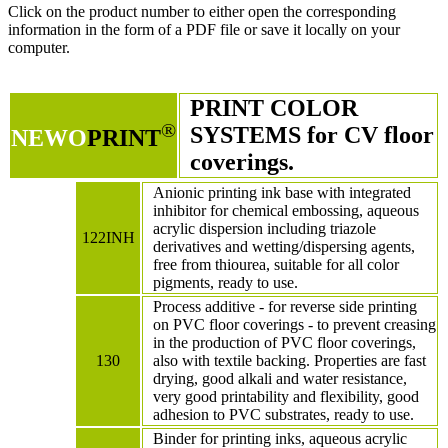
Click on the product number to either open the corresponding
information in the form of a PDF file or save it locally on your
computer.
PRINT COLOR
®
SYSTEMS for CV floor
NEWO
PRINT
coverings.
Anionic printing ink base with integrated
inhibitor for chemical embossing, aqueous
acrylic dispersion including triazole
122INH
derivatives and wetting/dispersing agents,
free from thiourea, suitable for all color
pigments, ready to use.
Process additive - for reverse side printing
on PVC floor coverings - to prevent creasing
in the production of PVC floor coverings,
130
also with textile backing. Properties are fast
drying, good alkali and water resistance,
very good printability and flexibility, good
adhesion to PVC substrates, ready to use.
Binder for printing inks, aqueous acrylic